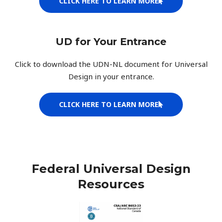
CLICK HERE TO LEARN MORE
UD for Your Entrance
Click to download the UDN-NL document for Universal
Design in your entrance.
CLICK HERE TO LEARN MORE
Federal Universal Design
Resources