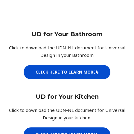
UD for Your Bathroom
Click to download the UDN-NL document for Universal
Design in your Bathroom
CLICK HERE TO LEARN MORE
UD for Your Kitchen
Click to download the UDN-NL document for Universal
Design in your kitchen.