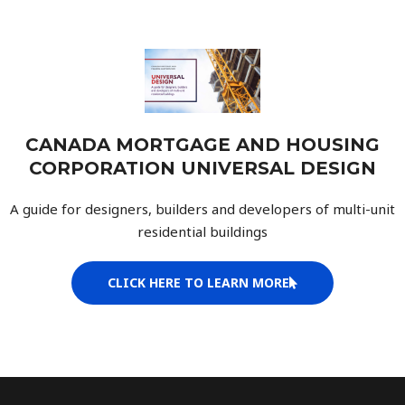
CANADA MORTGAGE AND HOUSING
CORPORATION UNIVERSAL DESIGN
A guide for designers, builders and developers of multi-unit
residential buildings
CLICK HERE TO LEARN MORE