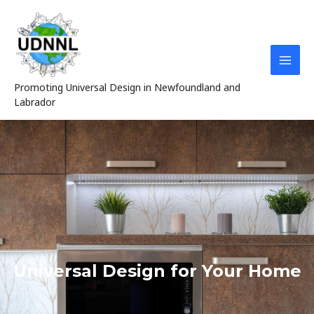
Skip
MAI
to
MEN
content
Promoting Universal Design in Newfoundland and
Labrador
Universal Design for Your Home