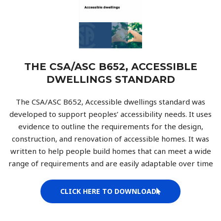
THE CSA/ASC B652, ACCESSIBLE
DWELLINGS STANDARD
The CSA/ASC B652, Accessible dwellings standard was
developed to support peoples’ accessibility needs. It uses
evidence to outline the requirements for the design,
construction, and renovation of accessible homes. It was
written to help people build homes that can meet a wide
range of requirements and are easily adaptable over time
CLICK HERE TO DOWNLOAD