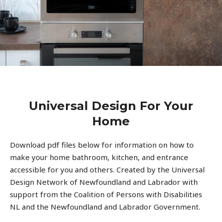
Universal Design For Your
Home
Download pdf files below for information on how to
make your home bathroom, kitchen, and entrance
accessible for you and others. Created by the Universal
Design Network of Newfoundland and Labrador with
support from the Coalition of Persons with Disabilities
NL and the Newfoundland and Labrador Government.