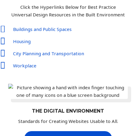
Click the Hyperlinks Below for Best Practice
Universal Design Resources in the Built Environment
Buildings and Public Spaces
Housing
City Planning and Transportation
Workplace
THE DIGITAL ENVIRONMENT​
Standards for Creating Websites Usable to All.