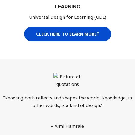
LEARNING
Universal Design for Learning (UDL)
CLICK HERE TO LEARN MORE
“Knowing both reflects and shapes the world. Knowledge, in
other words, is a kind of design.”
– Aimi Hamraie