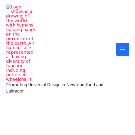
Skip
MAI
to
MEN
content
Promoting Universal Design in Newfoundland and
Labrador