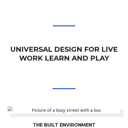
UNIVERSAL DESIGN FOR LIVE
WORK LEARN AND PLAY
THE BUILT ENVIRONMENT