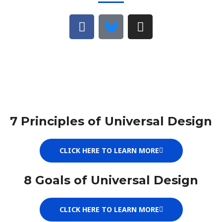
F
B
I
a
l
n
c
u
s
e
e
t
b
s
a
o
k
g
o
y
r
k
a
m
7 Principles of Universal Design
CLICK HERE TO LEARN MORE
8 Goals of Universal Design
CLICK HERE TO LEARN MORE