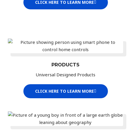
CLICK HERE TO LEARN MORE
PRODUCTS
Universal Designed Products
CLICK HERE TO LEARN MORE